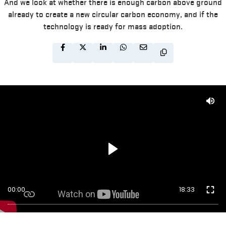
And we look at whether there is enough carbon above ground
already to create a new circular carbon economy, and if the
technology is ready for mass adoption.
00:00
18:33