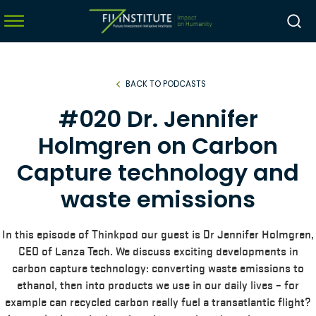
BACK TO PODCASTS
menu
#020 Dr. Jennifer
menu
Holmgren on Carbon
menu
Capture technology and
menu
waste emissions
In this episode of Thinkpod our guest is Dr Jennifer Holmgren,
CEO of Lanza Tech. We discuss exciting developments in
carbon capture technology: converting waste emissions to
ethanol, then into products we use in our daily lives – for
example can recycled carbon really fuel a transatlantic flight?