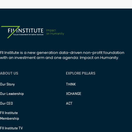
FII Institute is a new generation data-driven non-profit foundation
with an investment arm and one agenda: Impact on Humanity.
ABOUT US
EXPLORE PILLARS
Our Story
THINK
Our Leadership
XCHANGE
Our CEO
ACT
FII Institute
Membership
FII Institute TV