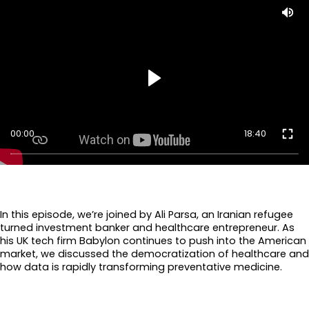
00:00
18:40
In this episode, we’re joined by Ali Parsa, an Iranian refugee
turned investment banker and healthcare entrepreneur. As
his UK tech firm Babylon continues to push into the American
market, we discussed the democratization of healthcare and
how data is rapidly transforming preventative medicine.