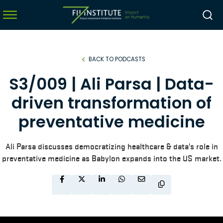
BACK TO PODCASTS
menu
S3/009 | Ali Parsa | Data-
menu
driven transformation of
menu
preventative medicine
menu
Ali Parsa discusses democratizing healthcare & data's role in
preventative medicine as Babylon expands into the US market.