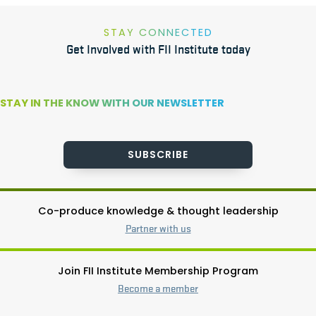
STAY CONNECTED
Get Involved with FII Institute today
STAY IN THE KNOW WITH OUR NEWSLETTER
SUBSCRIBE
Co-produce knowledge & thought leadership
Partner with us
Join FII Institute Membership Program
Become a member