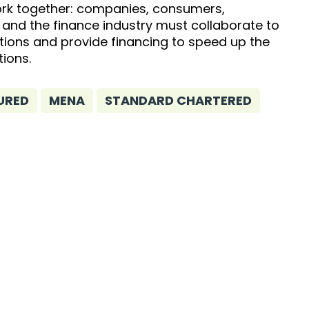
rk together: companies, consumers,
and the finance industry must collaborate to
tions and provide financing to speed up the
tions.
URED
MENA
STANDARD CHARTERED