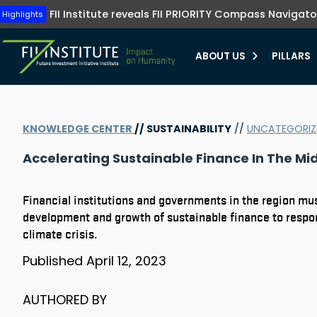
Tune into FII Institute TV where investments me
The FII Institute's Healthy Humanity initiative emphasizes t
Highlights
FII Institute reveals FII PRIORITY Compass Navigato
Highlights
preventive healthcare, innovation, and equit
Learn more
Learn more
ABOUT US
PILLARS
bmenu
KNOWLEDGE CENTER
//
SUSTAINABILITY
//
UNCATEGORIZ
bmenu
Accelerating Sustainable Finance In The Mid
bmenu
bmenu
Financial institutions and governments in the region mus
development and growth of sustainable finance to respo
climate crisis.
Published
April 12, 2023
AUTHORED BY