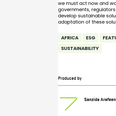
we must act now and wo
governments, regulators 
develop sustainable solu
adaptation of these solu
AFRICA
ESG
FEAT
SUSTAINABILITY
Produced by
Sanzida Arafeen