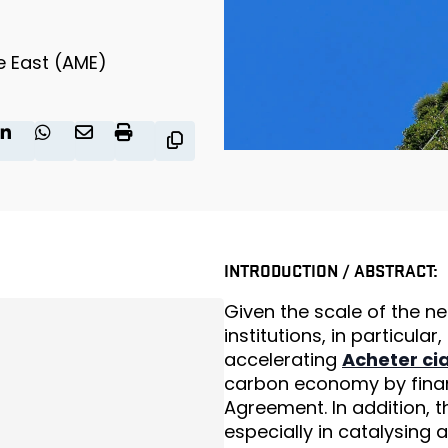
e East (AME)
INTRODUCTION / ABSTRACT:
Given the scale of the ne
institutions, in particular,
accelerating
Acheter cia
carbon economy by financ
Agreement. In addition, th
especially in catalysing 