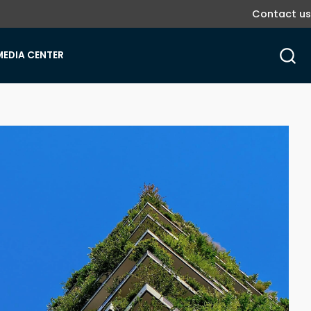
Contact us
MEDIA CENTER