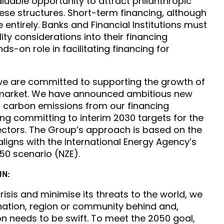
valuable opportunity to attract philanthropic
hese structures. Short-term financing, although
e entirely. Banks and Financial Institutions must
ity considerations into their financing
ds-on role in facilitating financing for
we are committed to supporting the growth of
 market. We have announced ambitious new
o carbon emissions from our financing
ding committing to interim 2030 targets for the
ectors. The Group’s approach is based on the
ligns with the International Energy Agency’s
50 scenario (NZE).
ON:
risis and minimise its threats to the world, we
 nation, region or community behind and,
on needs to be swift. To meet the 2050 goal,