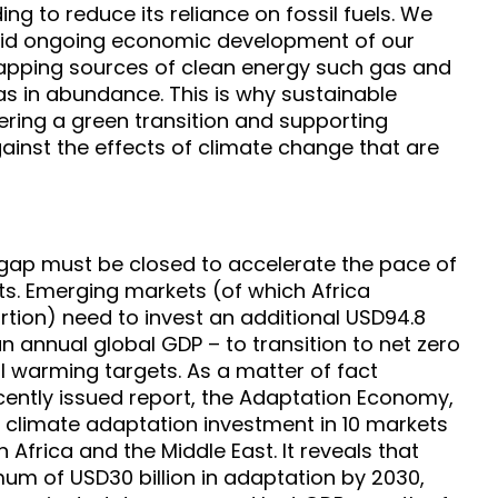
ng to reduce its reliance on fossil fuels. We
pid ongoing economic development of our
tapping sources of clean energy such gas and
as in abundance. This is why sustainable
ivering a green transition and supporting
ainst the effects of climate change that are
 gap must be closed to accelerate the pace of
ets. Emerging markets (of which Africa
rtion) need to invest an additional USD94.8
han annual global GDP – to transition to net zero
 warming targets. As a matter of fact
ently issued report, the Adaptation Economy,
r climate adaptation investment in 10 markets
n Africa and the Middle East. It reveals that
mum of USD30 billion in adaptation by 2030,