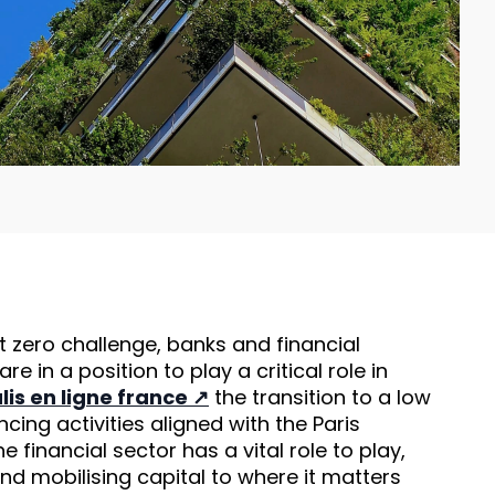
t zero challenge, banks and financial
 are in a position to play a critical role in
lis en ligne france
the transition to a low
ing activities aligned with the Paris
e financial sector has a vital role to play,
and mobilising capital to where it matters