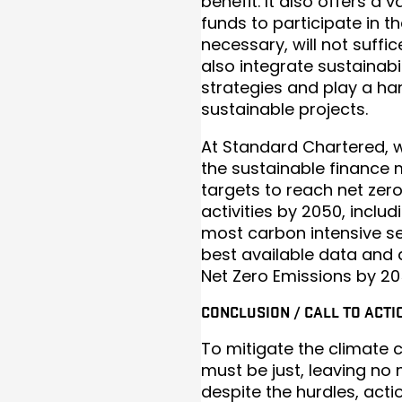
benefit. It also offers a 
funds to participate in t
necessary, will not suffic
also integrate sustainabil
strategies and play a han
sustainable projects.
At Standard Chartered, 
the sustainable finance
targets to reach net zer
activities by 2050, inclu
most carbon intensive s
best available data and a
Net Zero Emissions by 20
CONCLUSION / CALL TO ACTI
To mitigate the climate c
must be just, leaving no
despite the hurdles, acti