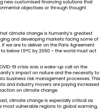
g new customised financing solutions that
ronmental objectives or through thought
g that climate change is humanity’s greatest
erging and developing markets facing some of
s. If we are to deliver on the Paris Agreement
 to below 1.5°C by 2050 – the world must act
VID-19 crisis was a wake-up call on the
anity’s impact on nature and the necessity to
into business risk management processes. This
nts and industry movers are paying increased
 inaction on climate change.
ast, climate change is especially critical as
e most vulnerable regions to global warming,