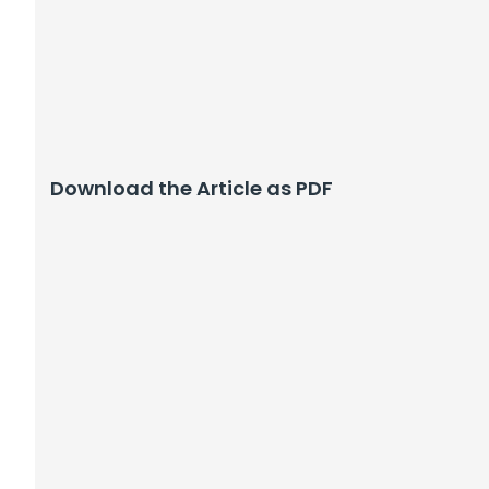
Download the Article as PDF