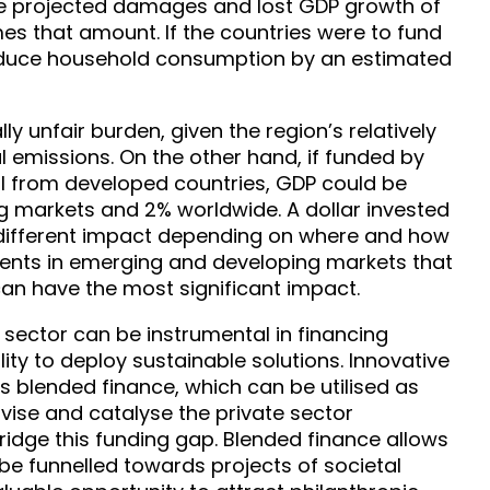
e projected damages and lost GDP growth of
imes that amount. If the countries were to fund
 reduce household consumption by an estimated
ly unfair burden, given the region’s relatively
l emissions. On the other hand, if funded by
al from developed countries, GDP could be
ng markets and 2% worldwide. A dollar invested
y different impact depending on where and how
h clients in emerging and developing markets that
an have the most significant impact.
al sector can be instrumental in financing
lity to deploy sustainable solutions. Innovative
s blended finance, which can be utilised as
tivise and catalyse the private sector
ridge this funding gap. Blended finance allows
 be funnelled towards projects of societal