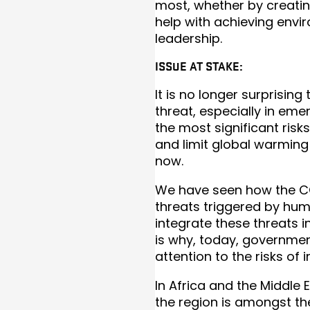
most, whether by creatin
help with achieving envi
leadership.
ISSUE AT STAKE:
It is no longer surprisin
threat, especially in em
the most significant risk
and limit global warming
now.
We have seen how the CO
threats triggered by hum
integrate these threats 
is why, today, governme
attention to the risks of
In Africa and the Middle E
the region is amongst th