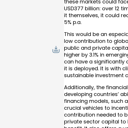
these markets could fac
USD377 billion: over 12 t
it themselves, it could
5% p.a.
This would be an especial
low contribution to globa
public and private capit
higher by 3.1% in emergi
can have a significantl
it is deployed. It is wit
sustainable investment c
Additionally, the financi
developing countries’ abi
financing models, such a
crucial vehicles to incen
contribution needed to b
private sector capital to