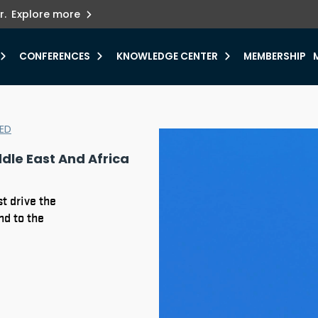
ets innovation.
he urgent need for
r.
Explore more
y.
CONFERENCES
KNOWLEDGE CENTER
MEMBERSHIP
ED
dle East And Africa
t drive the
nd to the