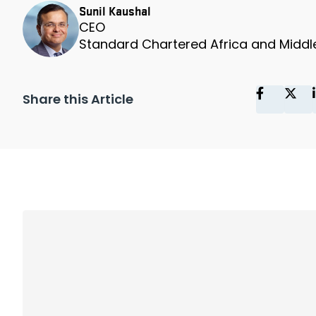
Sunil Kaushal
CEO
Standard Chartered Africa and Middl
Share this Article