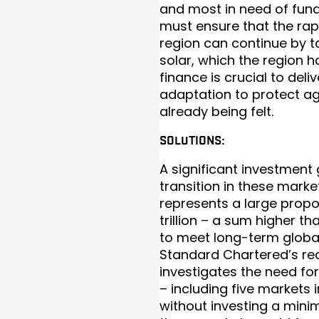
and most in need of fundi
must ensure that the ra
region can continue by 
solar, which the region h
finance is crucial to del
adaptation to protect ag
already being felt.
SOLUTIONS:
A significant investment
transition in these mark
represents a large propo
trillion – a sum higher t
to meet long-term global
Standard Chartered’s rec
investigates the need fo
– including five markets i
without investing a mini