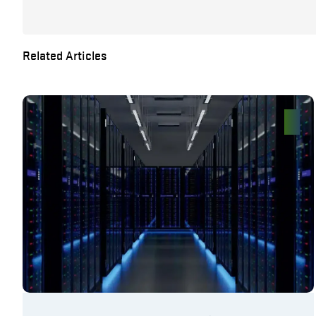
Related Articles