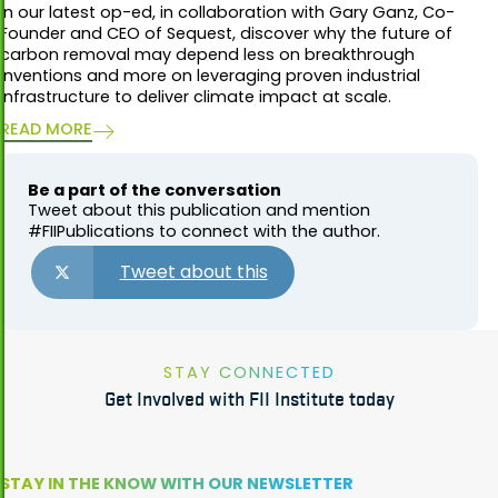
In our latest op-ed, in collaboration with Gary Ganz, Co-
Founder and CEO of Sequest, discover why the future of
carbon removal may depend less on breakthrough
inventions and more on leveraging proven industrial
infrastructure to deliver climate impact at scale.
READ MORE
Be a part of the conversation
Tweet about this publication and mention
#FIIPublications to connect with the author.
Tweet about this
STAY CONNECTED
Get Involved with FII Institute today
STAY IN THE KNOW WITH OUR NEWSLETTER