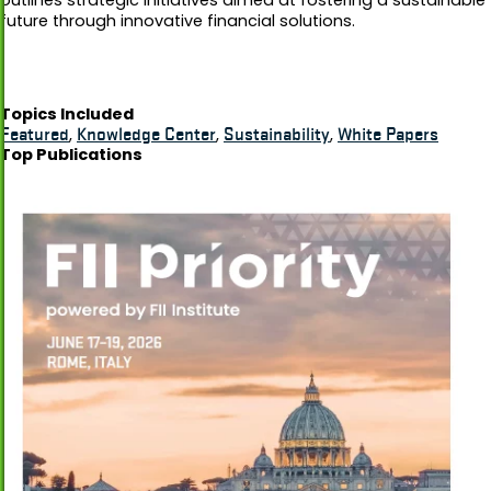
future through innovative financial solutions.
Topics Included
Featured
,
Knowledge Center
,
Sustainability
,
White Papers
Top Publications