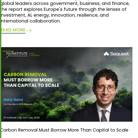
global leaders across government, business, and finance,
the report explores Europe's future through the lenses of
investment, AI, energy, innovation, resilience, and
international collaboration.
READ MORE
Carbon Removal Must Borrow More Than Capital to Scale