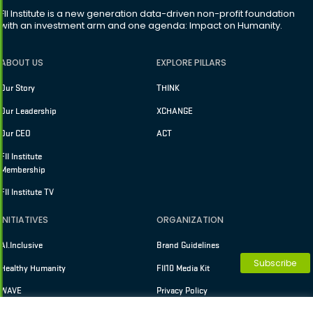
FII Institute is a new generation data-driven non-profit foundation
with an investment arm and one agenda: Impact on Humanity.
ABOUT US
EXPLORE PILLARS
Our Story
THINK
Our Leadership
XCHANGE
Our CEO
ACT
FII Institute
Membership
FII Institute TV
INITIATIVES
ORGANIZATION
AI.Inclusive
Brand Guidelines
Subscribe
Healthy Humanity
FII10 Media Kit
WAVE
Privacy Policy