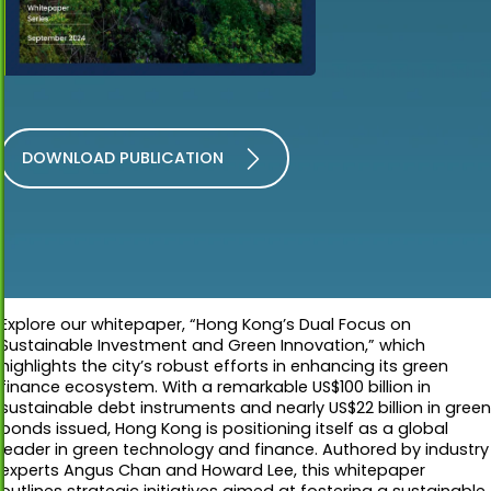
DOWNLOAD PUBLICATION
Explore our whitepaper, “Hong Kong’s Dual Focus on
Sustainable Investment and Green Innovation,” which
highlights the city’s robust efforts in enhancing its green
finance ecosystem. With a remarkable US$100 billion in
sustainable debt instruments and nearly US$22 billion in green
bonds issued, Hong Kong is positioning itself as a global
leader in green technology and finance. Authored by industry
experts Angus Chan and Howard Lee, this whitepaper
outlines strategic initiatives aimed at fostering a sustainable