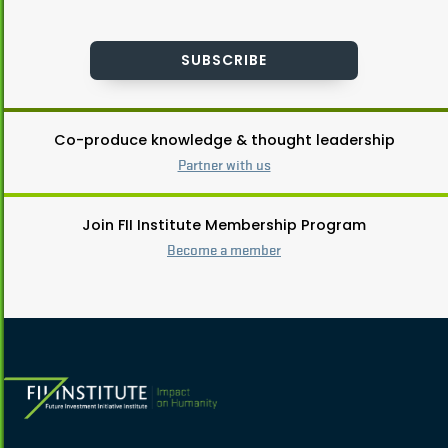
SUBSCRIBE
Co-produce knowledge & thought leadership
Partner with us
Join FII Institute Membership Program
Become a member