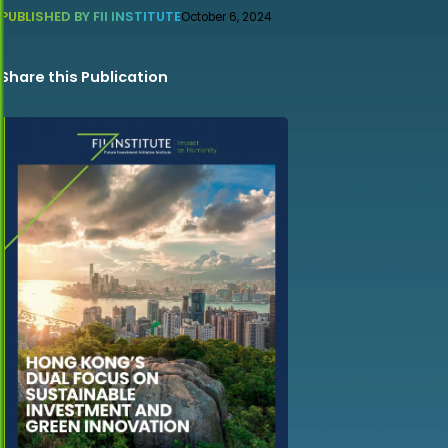
PUBLISHED BY FII INSTITUTE
October 6, 2024
Share this Publication