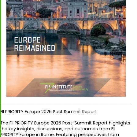
FII PRIORITY Europe 2026 Post Summit Report
The FII PRIORITY Europe 2026 Post-Summit Report highlights
the key insights, discussions, and outcomes from FII
PRIORITY Europe in Rome. Featuring perspectives from