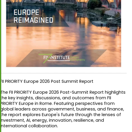
FII PRIORITY Europe 2026 Post Summit Report
The FII PRIORITY Europe 2026 Post-Summit Report highlights
the key insights, discussions, and outcomes from FII
PRIORITY Europe in Rome. Featuring perspectives from
global leaders across government, business, and finance,
the report explores Europe's future through the lenses of
investment, AI, energy, innovation, resilience, and
international collaboration.