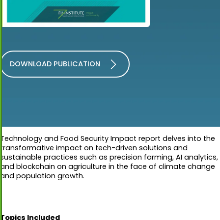
DOWNLOAD PUBLICATION
Technology and Food Security Impact report delves into the
transformative impact on tech-driven solutions and
sustainable practices such as precision farming, AI analytics,
and blockchain on agriculture in the face of climate change
and population growth.
Topics Included