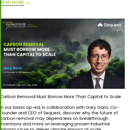
READ MORE
Carbon Removal Must Borrow More Than Capital to Scale
In our latest op-ed, in collaboration with Gary Ganz, Co-
Founder and CEO of Sequest, discover why the future of
carbon removal may depend less on breakthrough
inventions and more on leveraging proven industrial
infrastructure to deliver climate impact at scale.