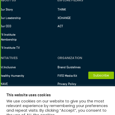
ABOUT US
EXPLORE PILLARS
Our Story
THINK
Our Leadership
XCHANGE
Our CEO
ACT
FII Institute
Membership
FII Institute TV
INITIATIVES
ORGANIZATION
AI.Inclusive
Brand Guidelines
Subscribe
Healthy Humanity
FII10 Media Kit
WAVE
Privacy Policy
Terms of Use
This website uses cookies
We use cookies on our website to give you the most
relevant experience by remembering your preferences
and repeat visits. By clicking “Accept”, you consent to
Copyright © 2026 FII Institute