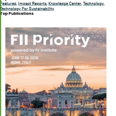
Featured
,
Impact Reports
,
Knowledge Center
,
Technology
,
Technology For Sustainability
Top Publications