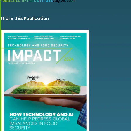
PUBLISHED BY FII INSTITUTE
July 28, 2024
Share this Publication