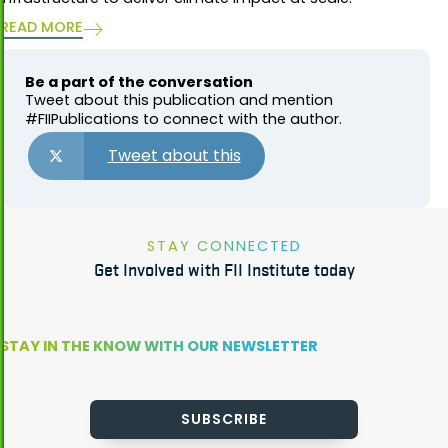
READ MORE
Be a part of the conversation
Tweet about this publication and mention
#FIIPublications to connect with the author.
Tweet about this
STAY CONNECTED
Get Involved with FII Institute today
STAY IN THE KNOW WITH OUR NEWSLETTER
SUBSCRIBE