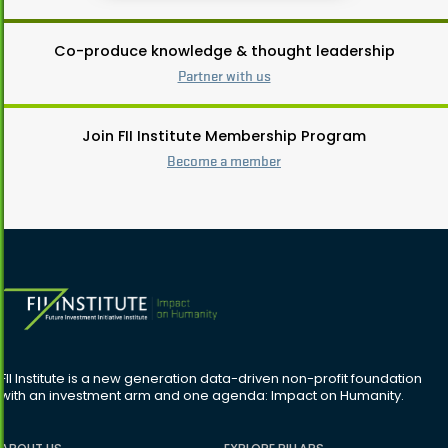
Co-produce knowledge & thought leadership
Partner with us
Join FII Institute Membership Program
Become a member
FII Institute is a new generation data-driven non-profit foundation
with an investment arm and one agenda: Impact on Humanity.