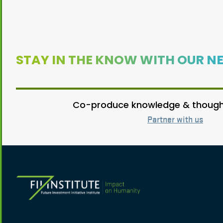
STAY IN THE KNOW WITH OUR N
Co-produce knowledge & thought
Partner with us