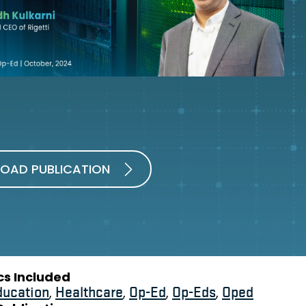
OAD PUBLICATION
cs Included
ducation
,
Healthcare
,
Op-Ed
,
Op-Eds
,
Oped