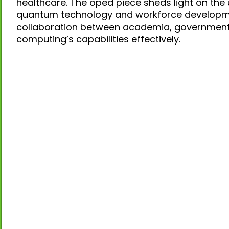
healthcare. The oped piece sheds light on the 
quantum technology and workforce developmen
collaboration between academia, government
computing’s capabilities effectively.