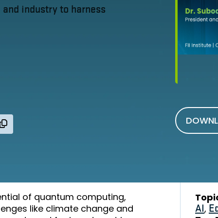
and industry to harness
DOWNL
ntial of quantum computing,
Topi
llenges like climate change and
AI
,
E