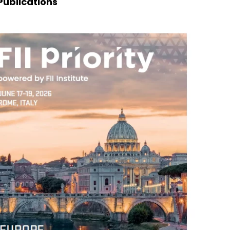
Publications