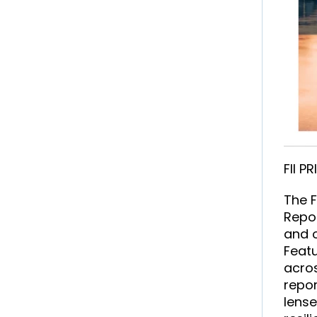
FII P
The F
Repor
and o
Featu
acros
repor
lense