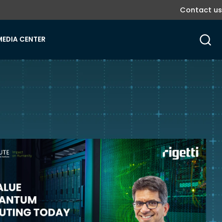
Contact us
MEDIA CENTER