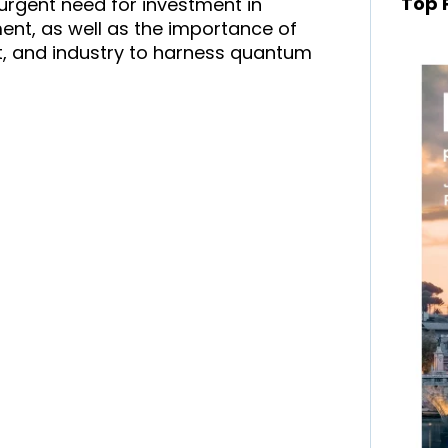
Top 
urgent need for investment in
t, as well as the importance of
, and industry to harness quantum