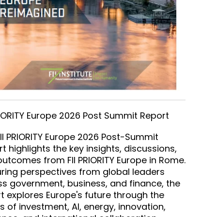
RIORITY Europe 2026 Post Summit Report
II PRIORITY Europe 2026 Post-Summit
t highlights the key insights, discussions,
utcomes from FII PRIORITY Europe in Rome.
ring perspectives from global leaders
s government, business, and finance, the
t explores Europe's future through the
s of investment, AI, energy, innovation,