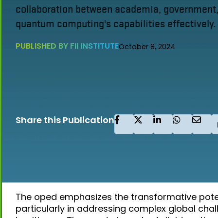
collaboration between academia, government, 
quantum computing's capabilities effectively.
PUBLISHED BY FII INSTITUTE
October 8, 2024
Share this Publication
The oped emphasizes the transformative pote
particularly in addressing complex global cha