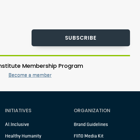
SUBSCRIBE
 Institute Membership Program
Become a member
INITIATIVES
ORGANIZATION
AI.Inclusive
Brand Guidelines
Healthy Humanity
FII10 Media Kit