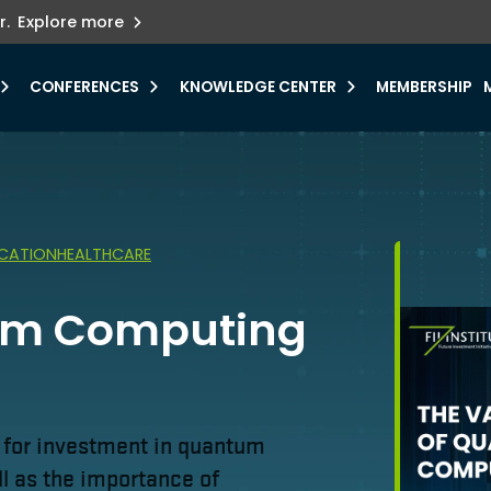
ets innovation.
he urgent need for
r.
Explore more
y.
CONFERENCES
KNOWLEDGE CENTER
MEMBERSHIP
CATION
HEALTHCARE
tum Computing
d for investment in quantum
l as the importance of