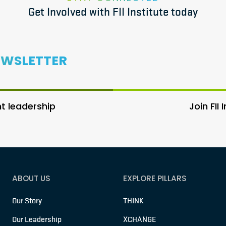
Get Involved with FII Institute today
EWSLETTER
 leadership
Join FII
ABOUT US
EXPLORE PILLARS
Our Story
THINK
Our Leadership
XCHANGE