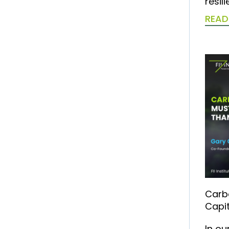
resil
READ
Carb
Capit
In ou