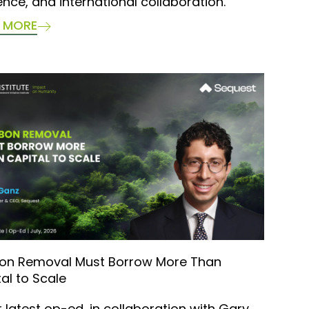
ience, and international collaboration.
 MORE
on Removal Must Borrow More Than
al to Scale
r latest op-ed, in collaboration with Gary