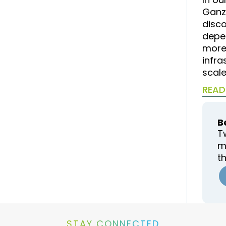
Ganz
disc
depe
more 
infra
scale
READ
B
T
m
t
STAY CONNECTED