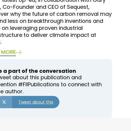
, Co-Founder and CEO of Sequest,
over why the future of carbon removal may
nd less on breakthrough inventions and
on leveraging proven industrial
structure to deliver climate impact at
.
 MORE
e a part of the conversation
weet about this publication and
ention #FIIPublications to connect with
he author.
Tweet about this