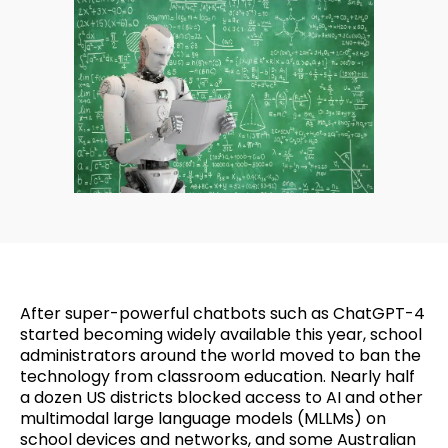
After super-powerful chatbots such as ChatGPT-4
started becoming widely available this year, school
administrators around the world moved to ban the
technology from classroom education. Nearly half
a dozen US districts blocked access to AI and other
multimodal large language models (MLLMs) on
school devices and networks, and some Australian