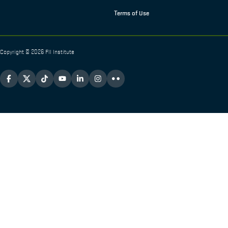
Terms of Use
Copyright © 2026 FII Institute