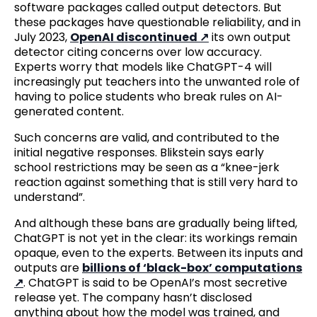
software packages called output detectors. But
these packages have questionable reliability, and in
July 2023,
OpenAI discontinued
its own output
detector citing concerns over low accuracy.
Experts worry that models like ChatGPT-4 will
increasingly put teachers into the unwanted role of
having to police students who break rules on AI-
generated content.
Such concerns are valid, and contributed to the
initial negative responses. Blikstein says early
school restrictions may be seen as a “knee-jerk
reaction against something that is still very hard to
understand”.
And although these bans are gradually being lifted,
ChatGPT is not yet in the clear: its workings remain
opaque, even to the experts. Between its inputs and
outputs are
billions of ‘black-box’ computations
. ChatGPT is said to be OpenAI’s most secretive
release yet. The company hasn’t disclosed
anything about how the model was trained, and