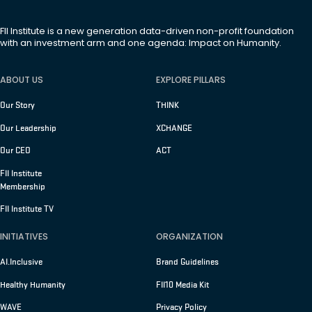
FII Institute is a new generation data-driven non-profit foundation
with an investment arm and one agenda: Impact on Humanity.
ABOUT US
EXPLORE PILLARS
Our Story
THINK
Our Leadership
XCHANGE
Our CEO
ACT
FII Institute
Membership
FII Institute TV
INITIATIVES
ORGANIZATION
AI.Inclusive
Brand Guidelines
Healthy Humanity
FII10 Media Kit
WAVE
Privacy Policy