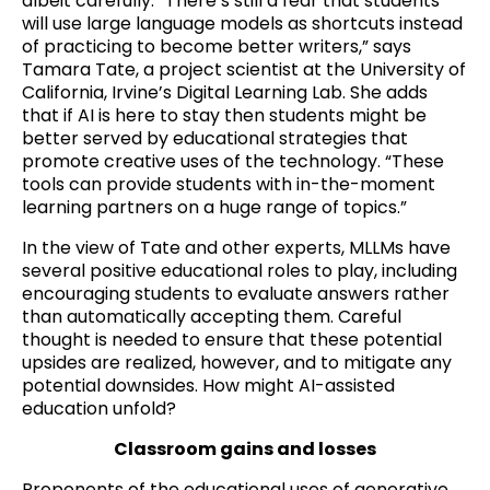
albeit carefully. “There’s still a fear that students
will use large language models as shortcuts instead
of practicing to become better writers,” says
Tamara Tate, a project scientist at the University of
California, Irvine’s Digital Learning Lab. She adds
that if AI is here to stay then students might be
better served by educational strategies that
promote creative uses of the technology. “These
tools can provide students with in-the-moment
learning partners on a huge range of topics.”
In the view of Tate and other experts, MLLMs have
several positive educational roles to play, including
encouraging students to evaluate answers rather
than automatically accepting them. Careful
thought is needed to ensure that these potential
upsides are realized, however, and to mitigate any
potential downsides. How might AI-assisted
education unfold?
C
lassroom gains and losses
Proponents of the educational uses of generative