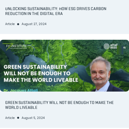
UNLOCKING SUSTAINABILITY: HOW ESG DRIVES CARBON
REDUCTION IN THE DIGITAL ERA
Article
August 27, 2024
GREEN SUSTAINABILITY WILL NOT BE ENOUGH TO MAKE THE
WORLD LIVEABLE
Article
August 5, 2024