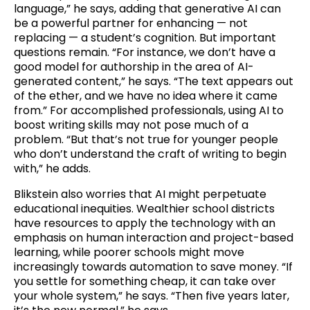
language,” he says, adding that generative AI can
be a powerful partner for enhancing — not
replacing — a student’s cognition. But important
questions remain. “For instance, we don’t have a
good model for authorship in the area of AI-
generated content,” he says. “The text appears out
of the ether, and we have no idea where it came
from.” For accomplished professionals, using AI to
boost writing skills may not pose much of a
problem. “But that’s not true for younger people
who don’t understand the craft of writing to begin
with,” he adds.
Blikstein also worries that AI might perpetuate
educational inequities. Wealthier school districts
have resources to apply the technology with an
emphasis on human interaction and project-based
learning, while poorer schools might move
increasingly towards automation to save money. “If
you settle for something cheap, it can take over
your whole system,” he says. “Then five years later,