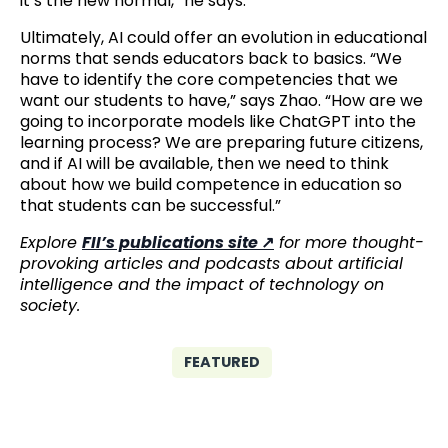
it’s the new normal,” he says.
Ultimately, AI could offer an evolution in educational
norms that sends educators back to basics. “We
have to identify the core competencies that we
want our students to have,” says Zhao. “How are we
going to incorporate models like ChatGPT into the
learning process? We are preparing future citizens,
and if AI will be available, then we need to think
about how we build competence in education so
that students can be successful.”
Explore
FII’s publications site
for more thought-
provoking articles and podcasts about artificial
intelligence and the impact of technology on
society.
FEATURED