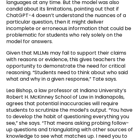
languages at any time. But the model was also
candid about its limitations, pointing out that if
ChatGPT-4 doesn’t understand the nuances of a
particular question, then it might deliver
incomplete or erroneous information that could be
problematic for students who rely solely on the
model for answers.
Given that MLLMs may fail to support their claims
with reasons or evidence, this gives teachers the
opportunity to demonstrate the need for critical
reasoning. “Students need to think about who said
what and why in a given response,” Tate says.
Lea Bishop, a law professor at Indiana University’s
Robert H. McKinney School of Law in Indianapolis,
agrees that potential inaccuracies will require
students to scrutinize the model’s output. “You have
to develop the habit of questioning everything you
see,” she says. “That means asking probing follow-
up questions and triangulating with other sources of
knowledge to see what matches up. I need you to