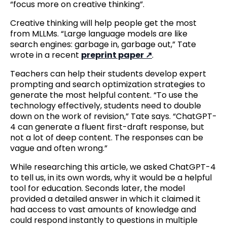
“focus more on creative thinking”.
Creative thinking will help people get the most
from MLLMs. “Large language models are like
search engines: garbage in, garbage out,” Tate
wrote in a recent
preprint paper
.
Teachers can help their students develop expert
prompting and search optimization strategies to
generate the most helpful content. “To use the
technology effectively, students need to double
down on the work of revision,” Tate says. “ChatGPT-
4 can generate a fluent first-draft response, but
not a lot of deep content. The responses can be
vague and often wrong.”
While researching this article, we asked ChatGPT-4
to tell us, in its own words, why it would be a helpful
tool for education. Seconds later, the model
provided a detailed answer in which it claimed it
had access to vast amounts of knowledge and
could respond instantly to questions in multiple