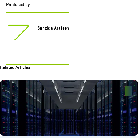
Produced by
Sanzida Arafeen
Related Articles