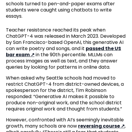
schools turned to pen-and-paper exams after
students were caught using chatbots to write
essays.
Teacher resistance reached its peak when
ChatGPT-4 was released in March 2023. Developed
by San Francisco-based OpenAI, this generative AI
can write poetry and songs, and it
passed the US
bar exam
in the 90th percentile. MLLMs can
process images as well as text, and they answer
queries by looking for patterns in online data.
When asked why Seattle schools had moved to
restrict ChatGPT-4 from district-owned devices, a
spokesperson for the district, Tim Robinson
responded: “Generative AI makes it possible to
produce non-original work, and the school district
requires original work and thought from students.”
However, confronted with AI’s seemingly inevitable
growth, many schools are now
reversing course
,