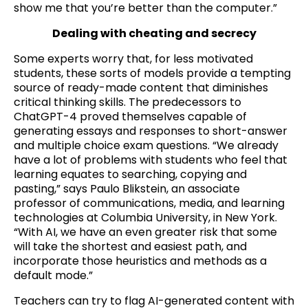
show me that you’re better than the computer.”
Dealing with cheating and secrecy
Some experts worry that, for less motivated
students, these sorts of models provide a tempting
source of ready-made content that diminishes
critical thinking skills. The predecessors to
ChatGPT-4 proved themselves capable of
generating essays and responses to short-answer
and multiple choice exam questions. “We already
have a lot of problems with students who feel that
learning equates to searching, copying and
pasting,” says Paulo Blikstein, an associate
professor of communications, media, and learning
technologies at Columbia University, in New York.
“With AI, we have an even greater risk that some
will take the shortest and easiest path, and
incorporate those heuristics and methods as a
default mode.”
Teachers can try to flag AI-generated content with