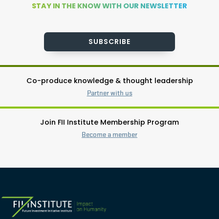
STAY IN THE KNOW WITH OUR NEWSLETTER
SUBSCRIBE
Co-produce knowledge & thought leadership
Partner with us
Join FII Institute Membership Program
Become a member