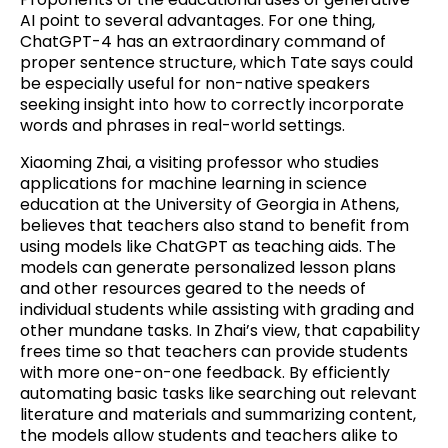
AI point to several advantages. For one thing,
ChatGPT-4 has an extraordinary command of
proper sentence structure, which Tate says could
be especially useful for non-native speakers
seeking insight into how to correctly incorporate
words and phrases in real-world settings.
Xiaoming Zhai, a visiting professor who studies
applications for machine learning in science
education at the University of Georgia in Athens,
believes that teachers also stand to benefit from
using models like ChatGPT as teaching aids. The
models can generate personalized lesson plans
and other resources geared to the needs of
individual students while assisting with grading and
other mundane tasks. In Zhai’s view, that capability
frees time so that teachers can provide students
with more one-on-one feedback. By efficiently
automating basic tasks like searching out relevant
literature and materials and summarizing content,
the models allow students and teachers alike to