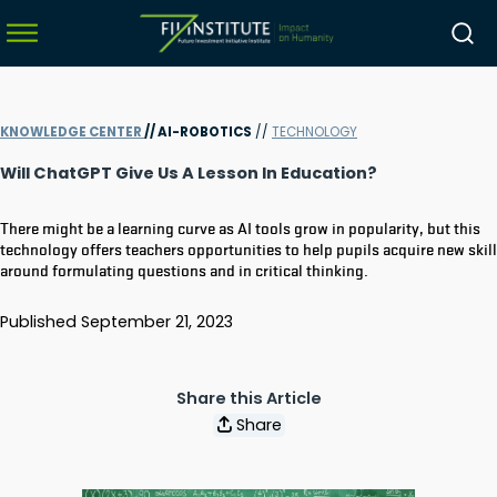
KNOWLEDGE CENTER
//
AI-ROBOTICS
//
TECHNOLOGY
menu
Will ChatGPT Give Us A Lesson In Education?
menu
There might be a learning curve as AI tools grow in popularity, but this
menu
technology offers teachers opportunities to help pupils acquire new skil
around formulating questions and in critical thinking.
menu
Published
September 21, 2023
Share this Article
Share