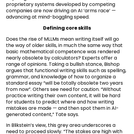
proprietary systems developed by competing
companies are now driving an AI ‘arms race’ —
advancing at mind-boggling speed.
Defining core skills
Does the rise of MLLMs mean writing itself will go
the way of older skills, in much the same way that
basic mathematical competence was rendered
nearly obsolete by calculators? Experts offer a
range of opinions. Taking a bullish stance, Bishop
argues that functional writing skills such as spelling,
grammar, and knowledge of how to organize a
standard essay “will be totally obsolete two years
from now”. Others see need for caution. “Without
practice writing their own content, it will be hard
for students to predict where and how writing
mistakes are made — and then spot them in AI-
generated content,” Tate says.
In Blikstein’s view, this grey area underscores a
need to proceed slowly. “The stakes are high with