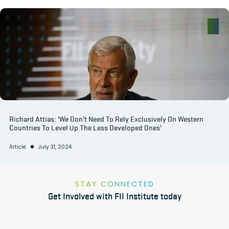
Richard Attias: ‘We Don’t Need To Rely Exclusively On Western
Countries To Level Up The Less Developed Ones’
Article
July 31, 2024
STAY CONNECTED
Get Involved with FII Institute today