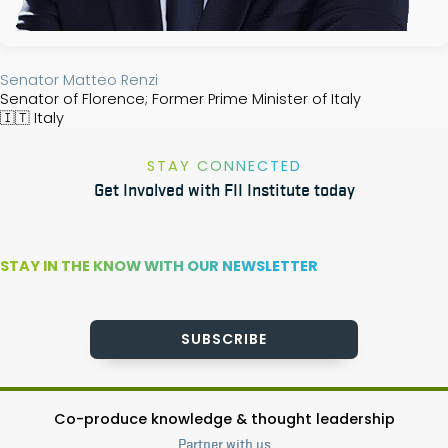
Senator ​Matteo Renzi​
Senator of Florence; Former Prime Minister of Italy
🇮🇹
Italy
STAY CONNECTED
Get Involved with FII Institute today
STAY IN THE KNOW WITH OUR NEWSLETTER
SUBSCRIBE
Co-produce knowledge & thought leadership
Partner with us