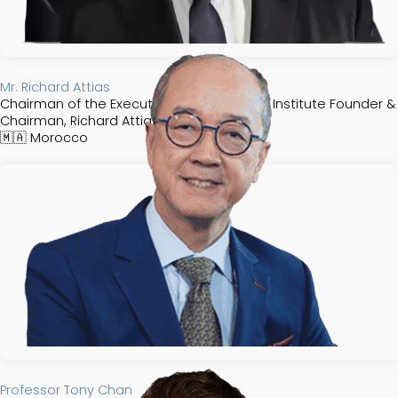
Mr. Richard Attias
Chairman of the Executive Committee, FII Institute Founder &
Chairman, Richard Attias & Associates
🇲🇦
Morocco
Professor Tony Chan