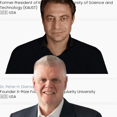
Former President of King Abdullah University of Science and
Technology (KAUST)
🇺🇸
USA
Dr. Peter H. Diamandis​
Founder X-Prize Foundation & Singularity University
🇺🇸
USA