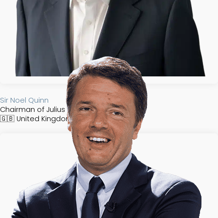
Sir Noel Quinn
Chairman of Julius Baer Group
🇬🇧
United Kingdom