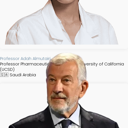
Professor Adah Almutairi
Professor Pharmaceutical Chemistry, University of California
(UCSD)
🇸🇦
Saudi Arabia