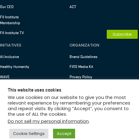
Our CEO
ACT
FII Institute
Membership
FII Institute TV
Subscribe
INITIATIVES
ORGANIZATION
AI.Inclusive
Brand Guidelines
Healthy Humanity
FII10 Media Kit
WAVE
Privacy Policy
Terms of Use
This website uses cookies
We use cookies on our website to give you the most
relevant experience by remembering your preferences
Membership
and repeat visits. By clicking “Accept”, you consent to
Copyright © 2026 FII Institute
the use of ALL the cookies.
Do not sell my personal information
.
Cookie Settings
Accept