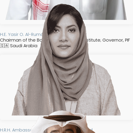
H.E. Yasir O. Al-Rumayyan
Chairman of the Board of Trustees, FII Institute; Governor, PIF
🇸🇦
Saudi Arabia​​​​
H.R.H. Ambassador Reema Bandar Al-Saud