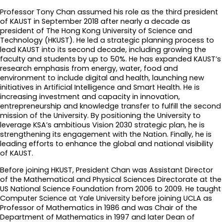
Professor Tony Chan assumed his role as the third president
of KAUST in September 2018 after nearly a decade as
president of The Hong Kong University of Science and
Technology (HKUST). He led a strategic planning process to
lead KAUST into its second decade, including growing the
faculty and students by up to 50%. He has expanded KAUST’s
research emphasis from energy, water, food and
environment to include digital and health, launching new
initiatives in Artificial Intelligence and Smart Health. He is
increasing investment and capacity in innovation,
entrepreneurship and knowledge transfer to fulfill the second
mission of the University. By positioning the University to
leverage KSA’s ambitious Vision 2030 strategic plan, he is
strengthening its engagement with the Nation. Finally, he is
leading efforts to enhance the global and national visibility
of KAUST.
Before joining HKUST, President Chan was Assistant Director
of the Mathematical and Physical Sciences Directorate at the
US National Science Foundation from 2006 to 2009. He taught
Computer Science at Yale University before joining UCLA as
Professor of Mathematics in 1986 and was Chair of the
Department of Mathematics in 1997 and later Dean of