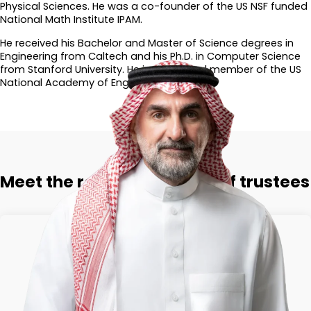
Physical Sciences. He was a co-founder of the US NSF funded
National Math Institute IPAM.
He received his Bachelor and Master of Science degrees in
Engineering from Caltech and his Ph.D. in Computer Science
from Stanford University. He is an elected member of the US
National Academy of Engineering.​
Meet the rest of the board of trustees