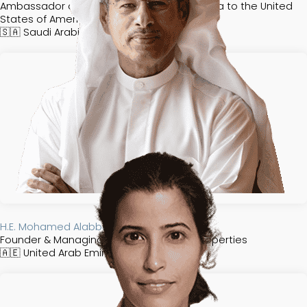
Ambassador of the Kingdom of Saudi Arabia to the United
States of America
🇸🇦
Saudi Arabia​​​​
H.E. Mohamed Alabbar
Founder & Managing Director of Emaar Properties
🇦🇪
United Arab Emirates