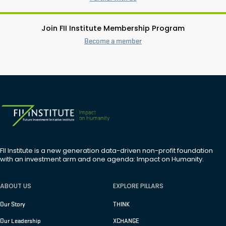
Join FII Institute Membership Program
Become a member
FII Institute is a new generation data-driven non-profit foundation
with an investment arm and one agenda: Impact on Humanity.
ABOUT US
EXPLORE PILLARS
Our Story
THINK
Our Leadership
XCHANGE