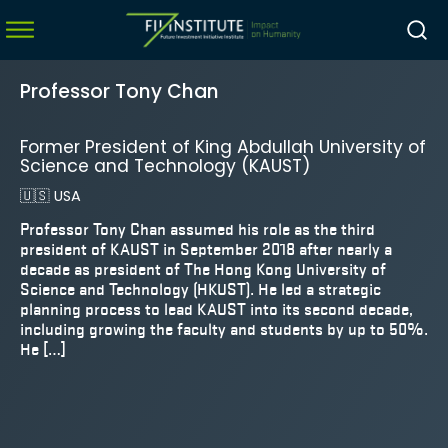
Professor Tony Chan
Former President of King Abdullah University of
menu
Science and Technology (KAUST)
menu
🇺🇸
USA
menu
Professor Tony Chan assumed his role as the third
president of KAUST in September 2018 after nearly a
menu
decade as president of The Hong Kong University of
Science and Technology (HKUST). He led a strategic
planning process to lead KAUST into its second decade,
including growing the faculty and students by up to 50%.
He […]