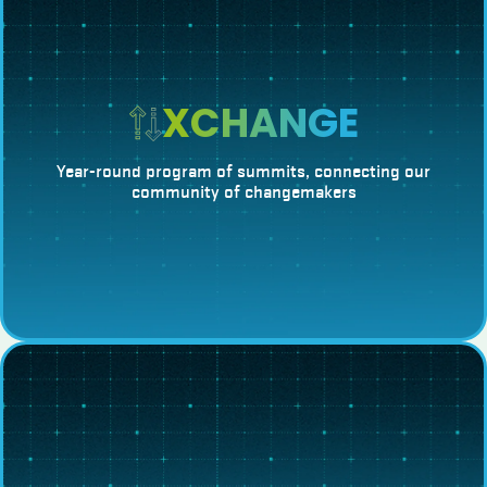
XCHANGE
Year-round program of summits, connecting our
community of changemakers