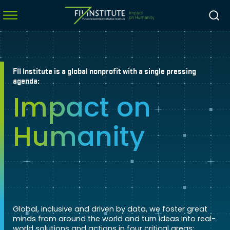
FII Institute is a global nonprofit with a single pressing
menu
agenda:
Impact on
menu
menu
Humanity
menu
Global, inclusive and driven by data, we foster great
minds from around the world and turn ideas into real-
world solutions and actions in four critical areas: