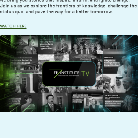
Join us as we explore the frontiers of knowledge, challenge the
status quo, and pave the way for a better tomorrow.
WATCH HERE