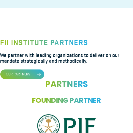
FII INSTITUTE PARTNERS
We partner with leading organizations to deliver on our
mandate strategically and methodically.
OUR PARTNERS
PARTNERS
FOUNDING PARTNER