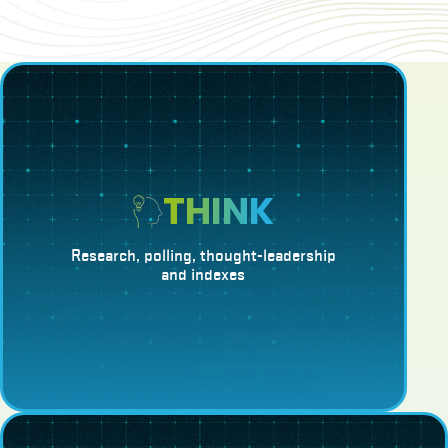
THINK
Research, polling, thought-leadership
and indexes