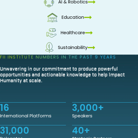
AI & Robotics
Education
Healthcare
Sustainability
FII INSTITUTE NUMBERS IN THE PAST 9 YEARS
Unwavering in our commitment to produce powerful
opportunities and actionable knowledge to help Impact
Humanity at scale.
16
3,000
+
International Platforms
Speakers
31,000
40
+