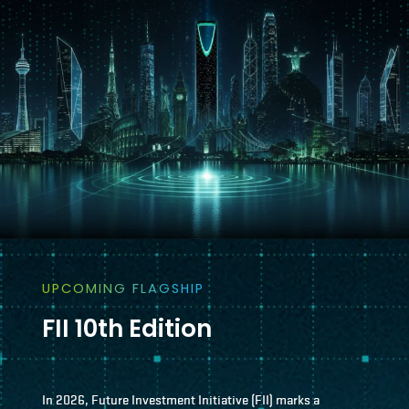
UPCOMING FLAGSHIP
FII 10th Edition
In 2026, Future Investment Initiative (FII) marks a