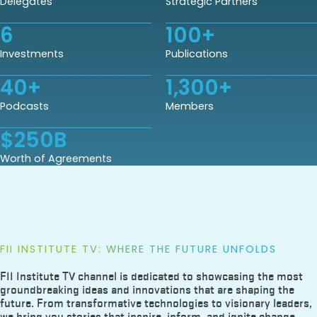
Delegates
Strategic Partners
6
100
+
Investments
Publications
40
+
1,300
+
Podcasts
Members
$
250
B
Worth of Agreements
FII INSTITUTE TV: WHERE THE FUTURE UNFOLDS
FII Institute TV channel is dedicated to showcasing the most
groundbreaking ideas and innovations that are shaping the
future. From transformative technologies to visionary leaders,
we bring you stories that inspire, inform, and ignite change.