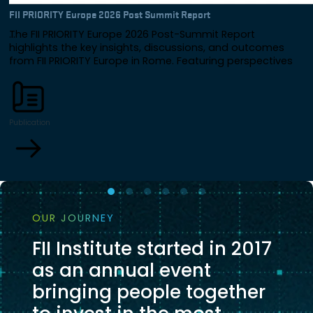
FII PRIORITY Europe 2026 Post Summit Report
The FII PRIORITY Europe 2026 Post-Summit Report
highlights the key insights, discussions, and outcomes
from FII PRIORITY Europe in Rome. Featuring perspectives
from global leaders across government, business, and
finance, the report explores Europe's future through the
lenses of investment, AI, energy, innovation, resilience, and
international collaboration.
Publication
OUR JOURNEY
FII Institute started in 2017
as an annual event
bringing people together