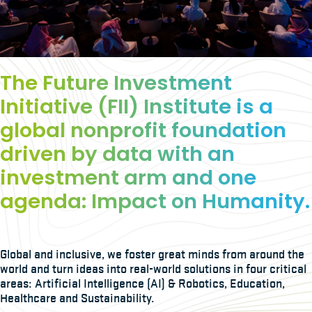
The Future Investment
Initiative (FII) Institute is a
global nonprofit foundation
driven by data with an
investment arm and one
agenda: Impact on Humanity.
Global and inclusive, we foster great minds from around the
world and turn ideas into real-world solutions in four critical
areas: Artificial Intelligence (AI) & Robotics, Education,
Healthcare and Sustainability.