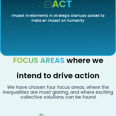
ACT
Impact investments in strategic startups poised to
make an impact on humanity
FOCUS AREAS
where we
intend to drive action
We have chosen four focus areas, where the
inequalities are most glaring, and where exciting
collective solutions can be found