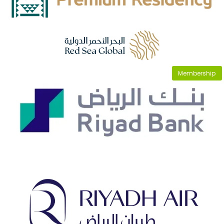
Membership