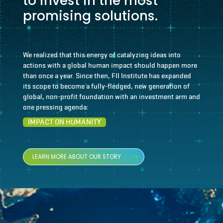
to invest in the most
promising solutions.
We realized that this energy of catalyzing ideas into
actions with a global human impact should happen more
than once a year. Since then, FII Institute has expanded
its scope to become a fully-fledged, new generation of
global, non-profit foundation with an investment arm and
one pressing agenda:
IMPACT ON HUMANITY
LEARN MORE ABOUT OUR STORY