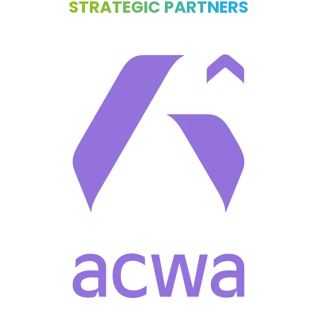
STRATEGIC PARTNERS