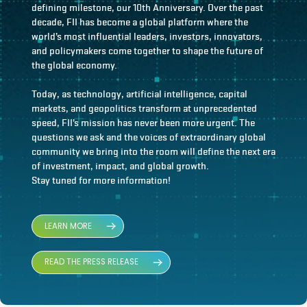
defining milestone, our 10th Anniversary. Over the past
decade, FII has become a global platform where the
world’s most influential leaders, investors, innovators,
and policymakers come together to shape the future of
the global economy.
Today, as technology, artificial intelligence, capital
markets, and geopolitics transform at unprecedented
speed, FII’s mission has never been more urgent. The
questions we ask and the voices of extraordinary global
community we bring into the room will define the next era
of investment, impact, and global growth.
Stay tuned for more information!
LEARN MORE
READ THE PRESS RELEASE