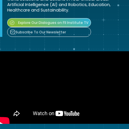
Artificial Intelligence (AI) and Robotics, Education,
Healthcare and Sustainability.
Explore Our Dialogues on FII Institute TV
Subscribe To Our Newsletter