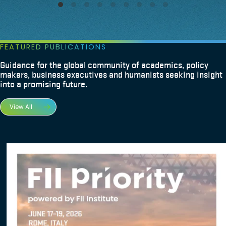
FEATURED PUBLICATIONS
Guidance for the global community of academics, policy
makers, business executives and humanists seeking insight
into a promising future.
View All