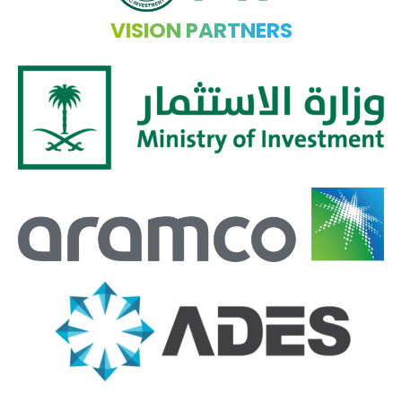
VISION PARTNERS