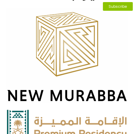
Subscribe