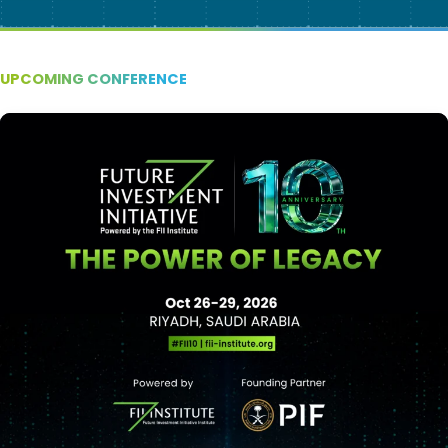
UPCOMING CONFERENCE