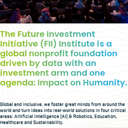
The Future Investment
Initiative (FII) Institute is a
global nonprofit foundation
driven by data with an
investment arm and one
agenda: Impact on Humanity.
Global and inclusive, we foster great minds from around the
world and turn ideas into real-world solutions in four critical
areas: Artificial Intelligence (AI) & Robotics, Education,
Healthcare and Sustainability.