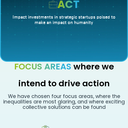
ACT
Impact investments in strategic startups poised to
make an impact on humanity
FOCUS AREAS
where we
intend to drive action
We have chosen four focus areas, where the
inequalities are most glaring, and where exciting
collective solutions can be found