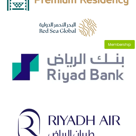
Membership