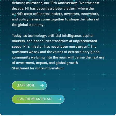
defining milestone, our 10th Anniversary. Over the past
decade, FII has become a global platform where the
world’s most influential leaders, investors, innovators,
and policymakers come together to shape the future of
the global economy.
Today, as technology, artificial intelligence, capital
markets, and geopolitics transform at unprecedented
speed, FII’s mission has never been more urgent. The
questions we ask and the voices of extraordinary global
community we bring into the room will define the next era
of investment, impact, and global growth.
Stay tuned for more information!
LEARN MORE
READ THE PRESS RELEASE