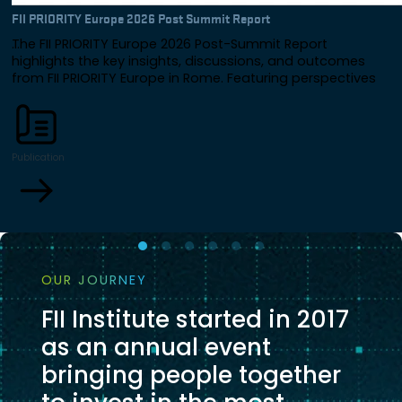
FII PRIORITY Europe 2026 Post Summit Report
The FII PRIORITY Europe 2026 Post-Summit Report
highlights the key insights, discussions, and outcomes
from FII PRIORITY Europe in Rome. Featuring perspectives
from global leaders across government, business, and
finance, the report explores Europe's future through the
lenses of investment, AI, energy, innovation, resilience, and
international collaboration.
Publication
OUR JOURNEY
FII Institute started in 2017
as an annual event
bringing people together