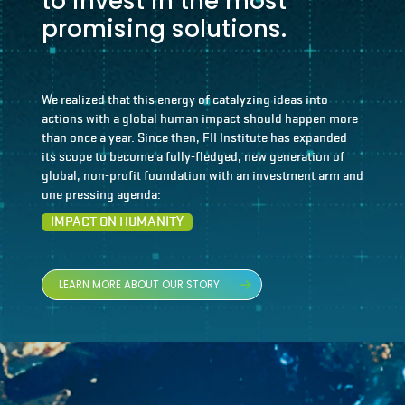
to invest in the most
promising solutions.
We realized that this energy of catalyzing ideas into
actions with a global human impact should happen more
than once a year. Since then, FII Institute has expanded
its scope to become a fully-fledged, new generation of
global, non-profit foundation with an investment arm and
one pressing agenda:
IMPACT ON HUMANITY
LEARN MORE ABOUT OUR STORY