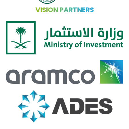
VISION PARTNERS