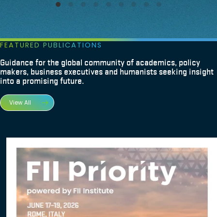
FEATURED PUBLICATIONS
Guidance for the global community of academics, policy
makers, business executives and humanists seeking insight
into a promising future.
View All