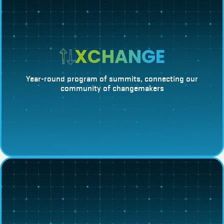
XCHANGE
Year-round program of summits, connecting our
community of changemakers