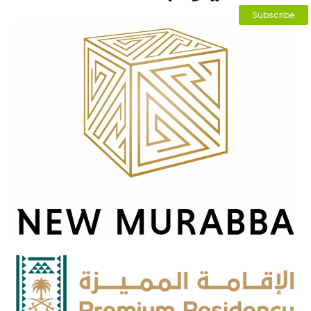
Subscribe