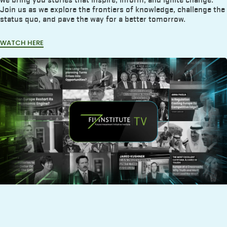
Join us as we explore the frontiers of knowledge, challenge the
status quo, and pave the way for a better tomorrow.
WATCH HERE