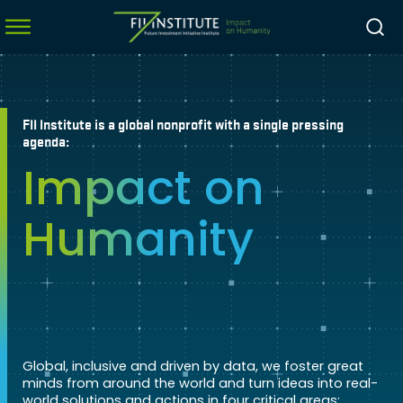
FII Institute is a global nonprofit with a single pressing
menu
agenda:
Impact on
menu
menu
Humanity
menu
Global, inclusive and driven by data, we foster great
minds from around the world and turn ideas into real-
world solutions and actions in four critical areas: