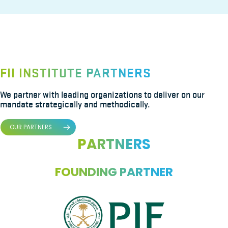
FII INSTITUTE PARTNERS
We partner with leading organizations to deliver on our
mandate strategically and methodically.
OUR PARTNERS
PARTNERS
FOUNDING PARTNER