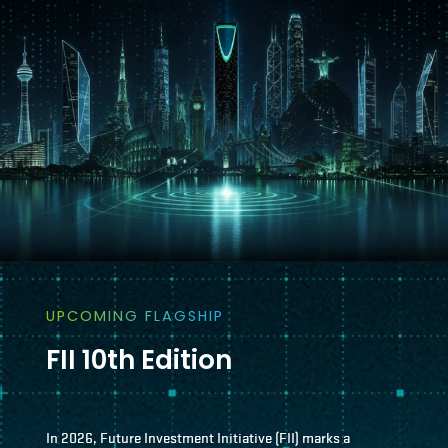
UPCOMING FLAGSHIP
FII 10th Edition
In 2026, Future Investment Initiative (FII) marks a