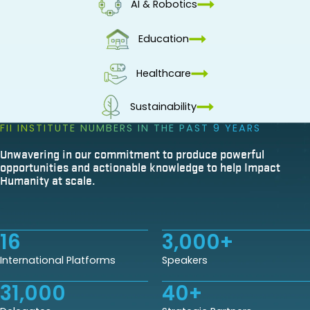
AI & Robotics
Education
Healthcare
Sustainability
FII INSTITUTE NUMBERS IN THE PAST 9 YEARS
Unwavering in our commitment to produce powerful
opportunities and actionable knowledge to help Impact
Humanity at scale.
16
3,000
+
International Platforms
Speakers
31,000
40
+