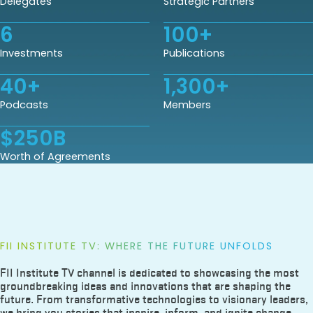
Delegates
Strategic Partners
6
100
+
Investments
Publications
40
+
1,300
+
Podcasts
Members
$
250
B
Worth of Agreements
FII INSTITUTE TV: WHERE THE FUTURE UNFOLDS
FII Institute TV channel is dedicated to showcasing the most
groundbreaking ideas and innovations that are shaping the
future. From transformative technologies to visionary leaders,
we bring you stories that inspire, inform, and ignite change.