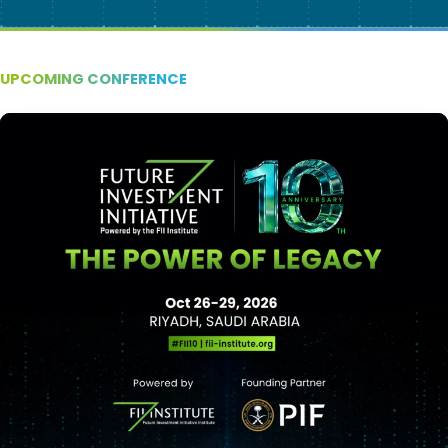
UPCOMING CONFERENCE