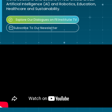
Artificial Intelligence (AI) and Robotics, Education,
Healthcare and Sustainability.
Explore Our Dialogues on FII Institute TV
Subscribe To Our Newsletter