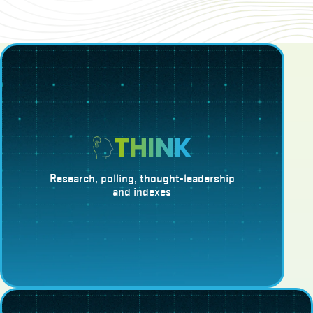
THINK
Research, polling, thought-leadership
and indexes