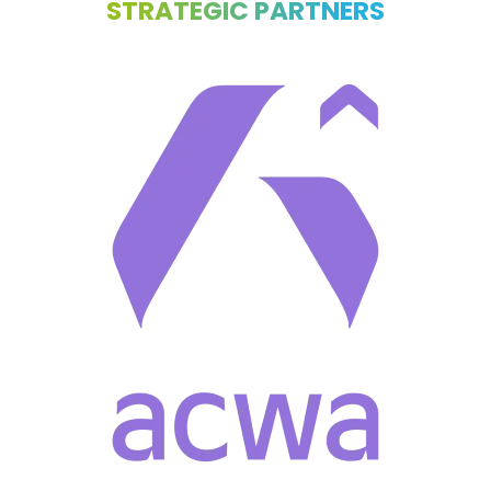
STRATEGIC PARTNERS